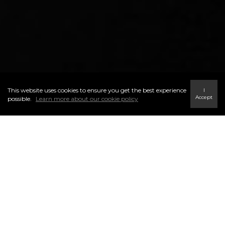
This website uses cookies to ensure you get the best experience
I
Accept
possible.
Learn more about our cookie policy