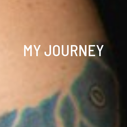
MY JOURNEY